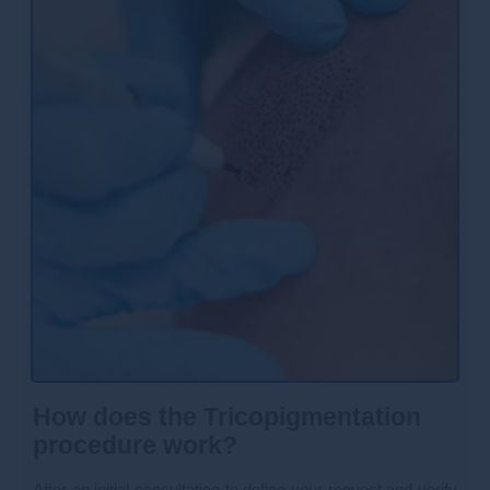
How does the Tricopigmentation
procedure work?
After an initial consultation to define your request and verify