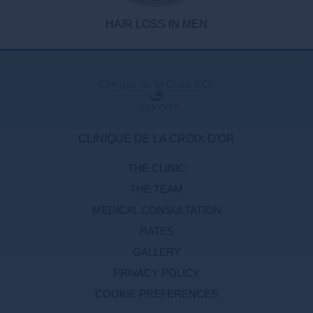
HAIR LOSS IN MEN
CLINIQUE DE LA CROIX D'OR
THE CLINIC
THE TEAM
MEDICAL CONSULTATION
RATES
GALLERY
PRIVACY POLICY
COOKIE PREFERENCES