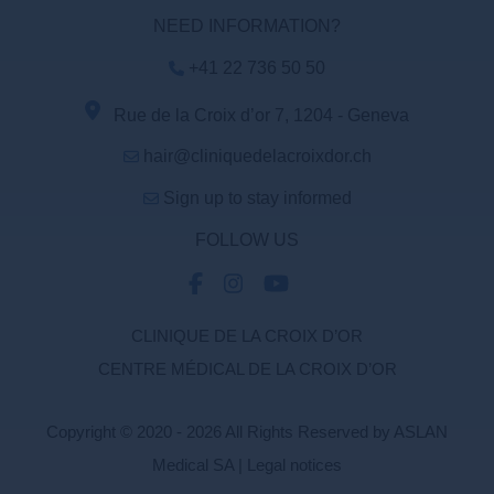
NEED INFORMATION?
+41 22 736 50 50
Rue de la Croix d’or 7, 1204 - Geneva
hair@cliniquedelacroixdor.ch
Sign up to stay informed
FOLLOW US
CLINIQUE DE LA CROIX D’OR
CENTRE MÉDICAL DE LA CROIX D’OR
Copyright © 2020 - 2026 All Rights Reserved by ASLAN
Medical SA |
Legal notices