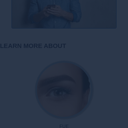
LEARN MORE ABOUT
FUE