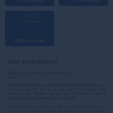
3 SESSIONS
1 TO 4 HOURS
PRICE
of the session
FROM 250 CHF
Your expectations
Why use Tricopigmentation?
Tricopigmentation is a scalp repigmentation technique used
to counteract the effects of hair loss. Also called “hair
tattooing,” the Clinique de la Croix d'Or invites you to
discover this hair procedure in more detail.
There are many profiles of people who can benefit from the
benefits of Tricopigmentation. Whatever your hair problem,