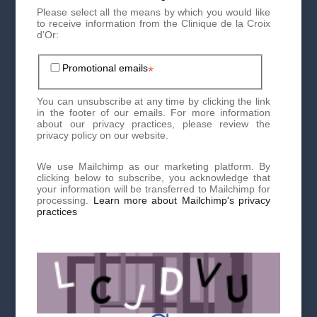
Tricopigmentation
Please select all the means by which you would like
to receive information from the Clinique de la Croix
d'Or:
The effects of Tricopigmentation will be visible immediately.
However, you will still have to wait 2 to 3 sessions to get an
idea of the final result. The pigmentation will fade slightly
Promotional emails
*
during the first few weeks, so do not worry if the coloring
seems too pronounced at first. A second Tricopigmentation
session is generally planned after 1 month as part of a
You can unsubscribe at any time by clicking the link
classic protocol (3 sessions in general).
in the footer of our emails. For more information
about our privacy practices, please review the
privacy policy on our website.
Also, during your first consultation with the doctor, you will
have to tell him about any known allergies. If you cannot
tolerate any of the products that go into the composition of
We use Mailchimp as our marketing platform. By
the micropigmentation product or if you are pregnant, this
clicking below to subscribe, you acknowledge that
intervention will be contraindicated.
your information will be transferred to Mailchimp for
processing.
Learn more about Mailchimp's privacy
practices
Contact the Clinique de la Croix d'Or to make your first
appointment now!