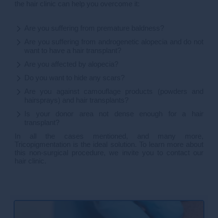
the hair clinic can help you overcome it:
Are you suffering from premature baldness?
Are you suffering from androgenetic alopecia and do not
want to have a hair transplant?
Are you affected by alopecia?
Do you want to hide any scars?
Are you against camouflage products (powders and
hairsprays) and hair transplants?
Is your donor area not dense enough for a hair
transplant?
In all the cases mentioned, and many more,
Tricopigmentation is the ideal solution. To learn more about
this non-surgical procedure, we invite you to contact our
hair clinic.