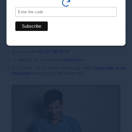
Book your appointment today
Make an appointment today for personalized and high-quality
aesthetic care. Our team of experts is here to offer you
innovative treatments tailored to your needs.
By phone at
+41 22 736 50 50
Or directly via our online
contact form
Don't miss our exclusive offers and news!
Subscribe to our
newsletter
now and get the latest news.