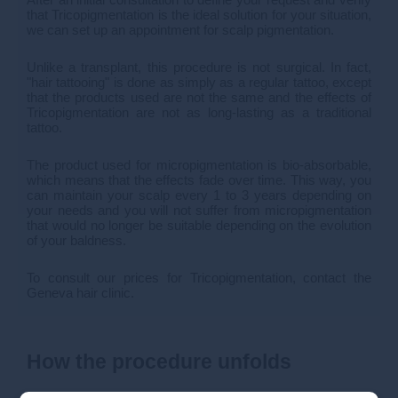
that Tricopigmentation is the ideal solution for your situation,
we can set up an appointment for scalp pigmentation.
Unlike a transplant, this procedure is not surgical. In fact,
"hair tattooing" is done as simply as a regular tattoo, except
that the products used are not the same and the effects of
Tricopigmentation are not as long-lasting as a traditional
tattoo.
The product used for micropigmentation is bio-absorbable,
which means that the effects fade over time. This way, you
can maintain your scalp every 1 to 3 years depending on
your needs and you will not suffer from micropigmentation
that would no longer be suitable depending on the evolution
of your baldness.
To consult our prices for Tricopigmentation, contact the
Geneva hair clinic.
How the procedure unfolds