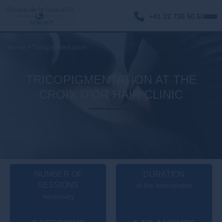
+41 22 736 50 50
Home
>
Tricopigmentation
TRICOPIGMENTATION AT THE
CROIX D'OR HAIR CLINIC
NUMBER OF
DURATION
SESSIONS
of the intervention
necessary