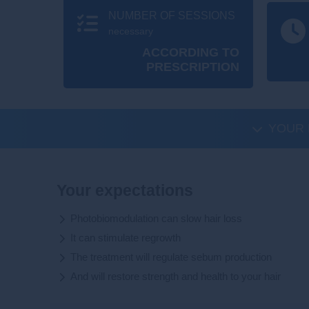
NUMBER OF SESSIONS
necessary
ACCORDING TO
PRESCRIPTION
YOUR 
Your expectations
Photobiomodulation can slow hair loss
It can stimulate regrowth
The treatment will regulate sebum production
And will restore strength and health to your hair