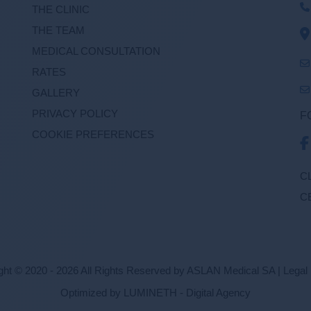
THE CLINIC
THE TEAM
MEDICAL CONSULTATION
RATES
GALLERY
PRIVACY POLICY
F
COOKIE PREFERENCES
C
C
ght © 2020 - 2026 All Rights Reserved by ASLAN Medical SA |
Legal 
Optimized by LUMINETH - Digital Agency