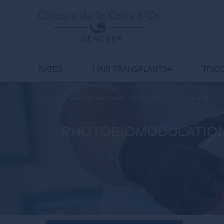
RATES
HAIR TRANSPLANTS
TRIC
Home
>
Medical treatments
>
Photobiomodulation – lllt
PHOTOBIOMODULATION: