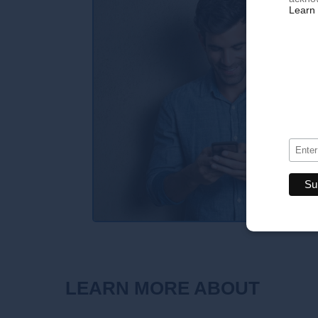
Learn 
LEARN MORE ABOUT