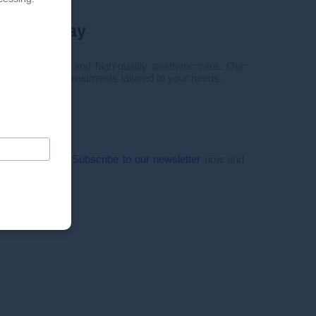
tment today
 personalized and high-quality aesthetic care. Our
 you innovative treatments tailored to your needs.
50
tact form
ffers and news!
Subscribe to our newsletter
now and