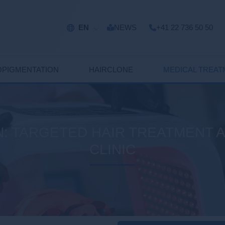
EN
NEWS
+41 22 736 50 50
OPIGMENTATION
HAIRCLONE
MEDICAL TREA
 TARGETED HAIR TREATMENT AT
CLINIC