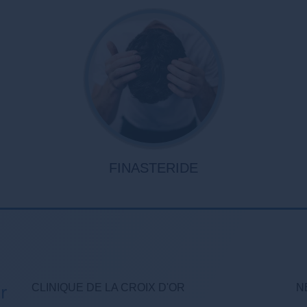
FINASTERIDE
CLINIQUE DE LA CROIX D'OR
N