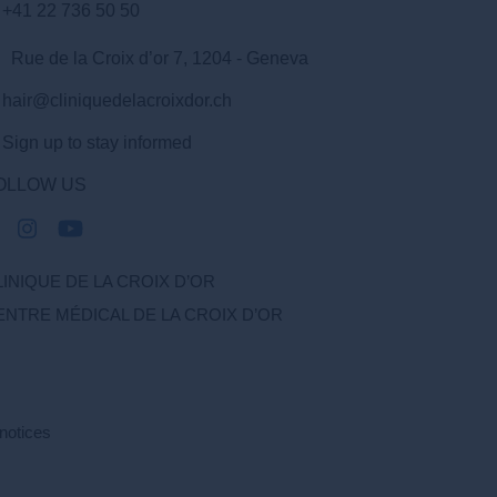
+41 22 736 50 50
Rue de la Croix d’or 7, 1204 - Geneva
hair@cliniquedelacroixdor.ch
Sign up to stay informed
OLLOW US
LINIQUE DE LA CROIX D’OR
ENTRE MÉDICAL DE LA CROIX D’OR
notices