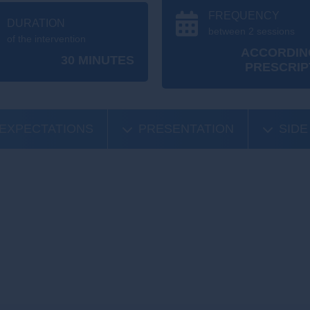
FREQUENCY
DURATION
between 2 sessions
of the intervention
ACCORDIN
30 MINUTES
PRESCRIP
EXPECTATIONS
PRESENTATION
SIDE