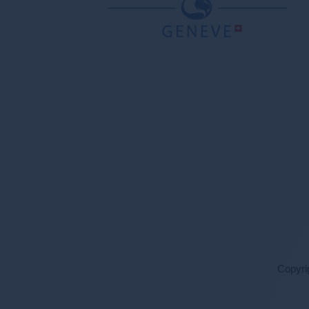
Copyri