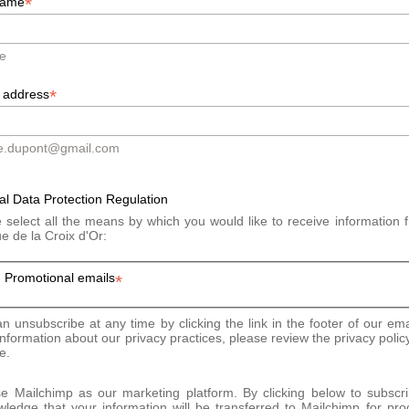
*
pillary level, the hair is denser and more resistant.
name
tivated and produces more collagen, elastin and hyaluronic acid.
e
*
 address
begin. The session lasts approximately 30 minutes depending on th
e.dupont@gmail.com
t painful: the sensation is that of a very slight heat in the treated
onalized.
l Data Protection Regulation
 select all the means by which you would like to receive information 
ue de la Croix d'Or:
s
Promotional emails
*
e no special precautions before or after the session.
n unsubscribe at any time by clicking the link in the footer of our ema
nformation about our privacy practices, please review the privacy polic
e.
 Mailchimp as our marketing platform. By clicking below to subscr
ledge that your information will be transferred to Mailchimp for pro