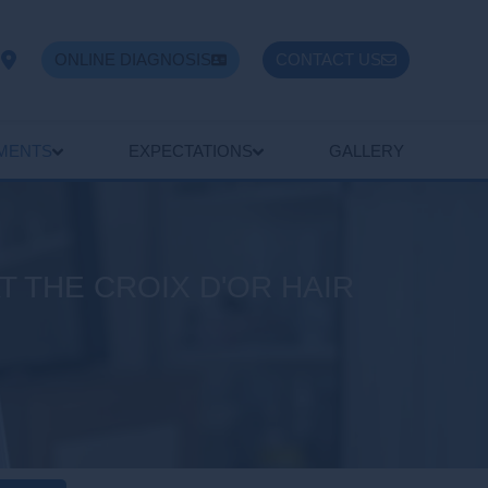
ONLINE DIAGNOSIS
CONTACT US
TMENTS
EXPECTATIONS
GALLERY
 THE CROIX D'OR HAIR