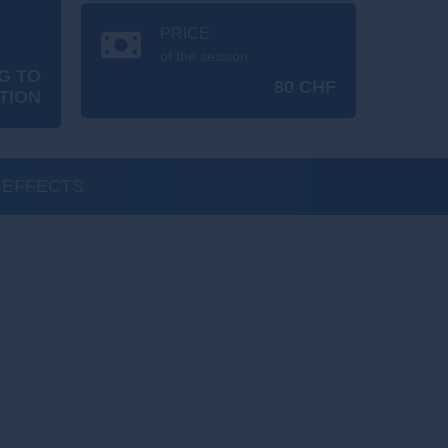
PRICE
of the session
G TO
80 CHF
TION
 EFFECTS