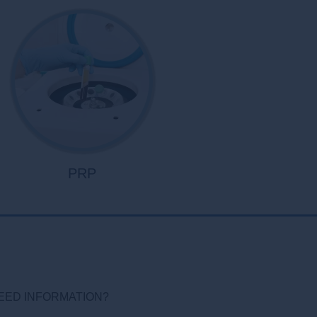
PRP
EED INFORMATION?