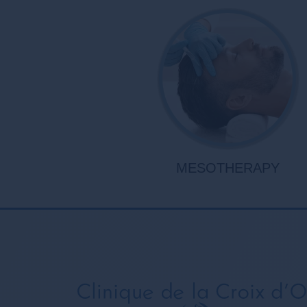
MESOTHERAPY