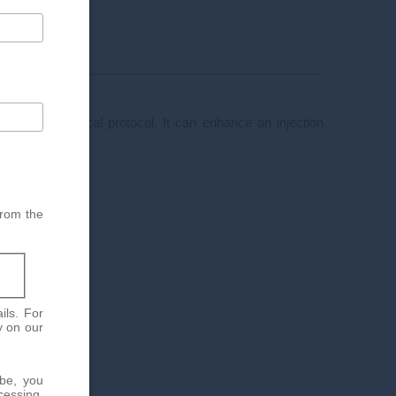
e chosen medical protocol. It can enhance an injection
 area.
from the
ils. For
y on our
ibe, you
cessing.