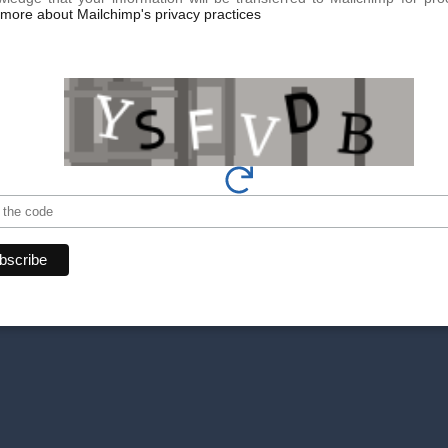
more about Mailchimp's privacy practices
Book your appoin
Make an appointment today for
team of experts is here to offer
By phone at
+41 22 736 50 
Or directly via our online
con
Don't miss our exclusive o
get the latest news.