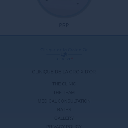
PRP
CLINIQUE DE LA CROIX D'OR
THE CLINIC
THE TEAM
MEDICAL CONSULTATION
RATES
GALLERY
PRIVACY POLICY