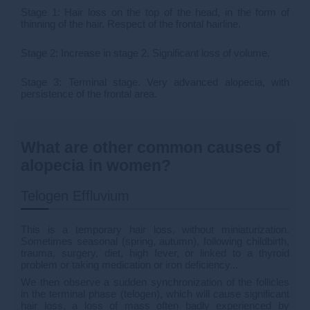
Stage 1: Hair loss on the top of the head, in the form of
thinning of the hair. Respect of the frontal hairline.
Stage 2: Increase in stage 2. Significant loss of volume.
Stage 3: Terminal stage. Very advanced alopecia, with
persistence of the frontal area.
What are other common causes of
alopecia in women?
Telogen Effluvium
This is a temporary hair loss, without miniaturization.
Sometimes seasonal (spring, autumn), following childbirth,
trauma, surgery, diet, high fever, or linked to a thyroid
problem or taking medication or iron deficiency...
We then observe a sudden synchronization of the follicles
in the terminal phase (telogen), which will cause significant
hair loss, a loss of mass often badly experienced by