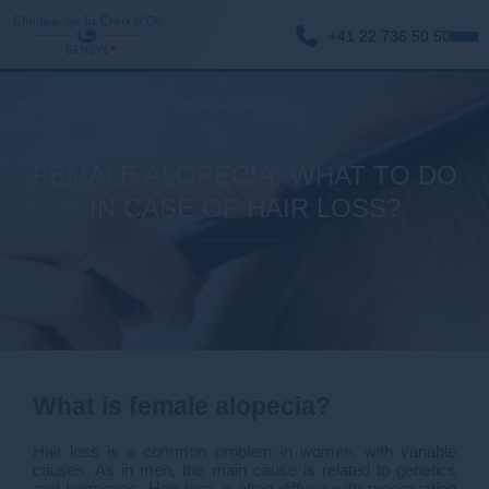
+41 22 736 50 50
Home
>
Expectations
>
Female alopecia
FEMALE ALOPECIA: WHAT TO DO
IN CASE OF HAIR LOSS?
What is female alopecia?
Hair loss is a common problem in women, with variable
causes. As in men, the main cause is related to genetics
and hormones. Hair loss is often diffuse with preservation