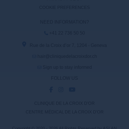
COOKIE PREFERENCES
NEED INFORMATION?
+41 22 736 50 50
Rue de la Croix d’or 7, 1204 - Geneva
hair@cliniquedelacroixdor.ch
Sign up to stay informed
FOLLOW US
CLINIQUE DE LA CROIX D’OR
CENTRE MÉDICAL DE LA CROIX D’OR
Copyright © 2020 - 2026 All Rights Reserved by ASLAN