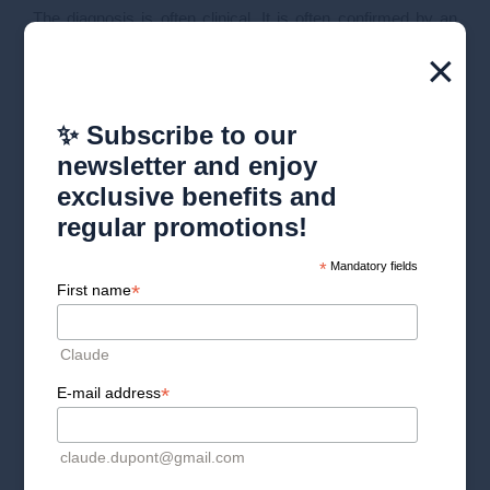
The diagnosis is often clinical. It is often confirmed by an
analysis of the skin of the scalp, the hair and sometimes a
×
blood test.
✨ Subscribe to our
newsletter and enjoy
exclusive benefits and
regular promotions!
*
Mandatory fields
*
First name
Claude
*
E-mail address
claude.dupont@gmail.com