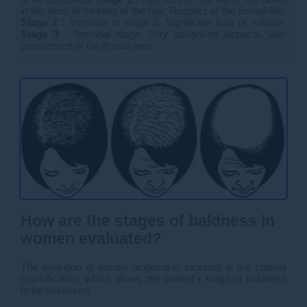
in the form of thinning of the hair. Respect of the frontal line.
Stage 2
: Increase in stage 2. Significant loss of volume.
Stage 3
: Terminal stage. Very advanced alopecia, with
persistence of the frontal area.
How are the stages of baldness in
women evaluated?
The evolution of female alopecia is included in the Ludwig
classification, which allows the patient's stage of baldness
to be assessed.