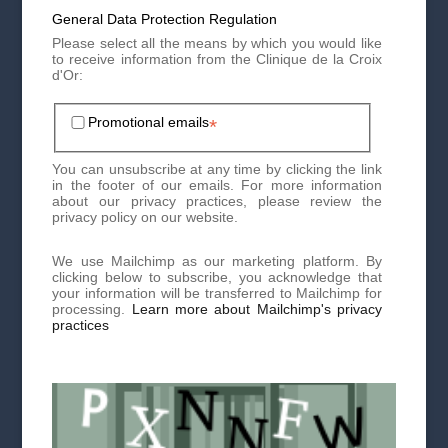
General Data Protection Regulation
Please select all the means by which you would like
to receive information from the Clinique de la Croix
What treatments are available?
d'Or:
Depending on the hair loss mechanism and the degree of
Promotional emails
*
alopecia, a treatment plan will be proposed which may
combine medication and/or hair implantology.
First of all, you will need to be careful not to damage your
You can unsubscribe at any time by clicking the link
hair too much and avoid washing it too frequently,
in the footer of our emails. For more information
straightening it, pulling it too hard, etc.
about our privacy practices, please review the
privacy policy on our website.
At the medical level
We use Mailchimp as our marketing platform. By
clicking below to subscribe, you acknowledge that
PRP
: autologous injection of growth factors. The action
your information will be transferred to Mailchimp for
is deep at the level of the hair bulb.
processing.
Learn more about Mailchimp's privacy
practices
Mesotherapy
: injection of nutrients and antioxidants
directly into the skin of the scalp to thicken hair.
Minoxidil
: foam applied directly to thinning areas to
increase the size of miniaturized hair and limit hair loss.
LLLT photobiomodulation
: this is a “cold” light which
will stimulate and energize the hair at the cellular level.