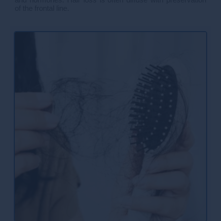
of the frontal line.