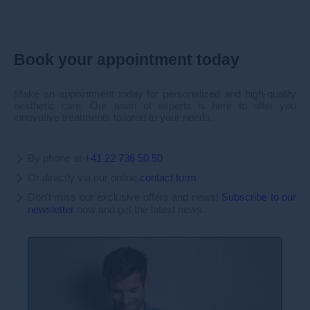
Book your appointment today
Make an appointment today for personalized and high-quality
aesthetic care. Our team of experts is here to offer you
innovative treatments tailored to your needs.
By phone at
+41 22 736 50 50
Or directly via our online
contact form
Don't miss our exclusive offers and news!
Subscribe to our
newsletter
now and get the latest news.