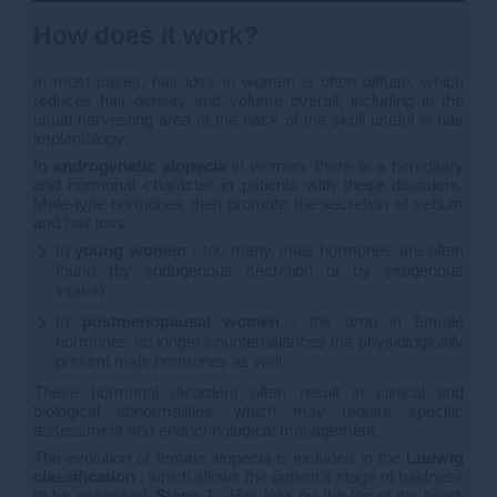
How does it work?
In most cases, hair loss in women is often diffuse, which
reduces hair density and volume overall, including in the
usual harvesting area at the back of the skull useful in hair
implantology.
In
androgenetic alopecia
in women, there is a hereditary
and hormonal character in patients with these disorders.
Male-type hormones then promote the secretion of sebum
and hair loss.
In
young women
: too many male hormones are often
found (by endogenous secretion or by exogenous
intake).
In
postmenopausal women
: the drop in female
hormones no longer counterbalances the physiologically
present male hormones as well.
These hormonal disorders often result in clinical and
biological abnormalities, which may require specific
assessment and endocrinological management.
The evolution of female alopecia is included in the
Ludwig
classification
, which allows the patient's stage of baldness
to be assessed.
Stage 1
: Hair loss on the top of the head,