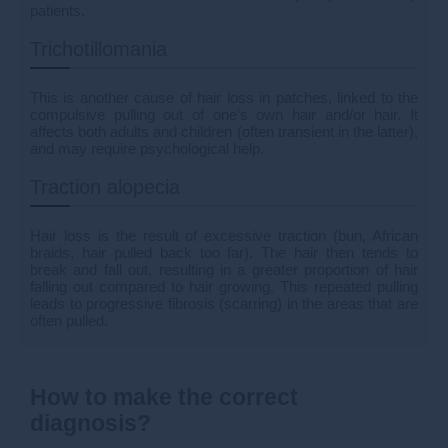
patients.
Trichotillomania
This is another cause of hair loss in patches, linked to the
compulsive pulling out of one's own hair and/or hair. It
affects both adults and children (often transient in the latter),
and may require psychological help.
Traction alopecia
Hair loss is the result of excessive traction (bun, African
braids, hair pulled back too far). The hair then tends to
break and fall out, resulting in a greater proportion of hair
falling out compared to hair growing. This repeated pulling
leads to progressive fibrosis (scarring) in the areas that are
often pulled.
How to make the correct
diagnosis?