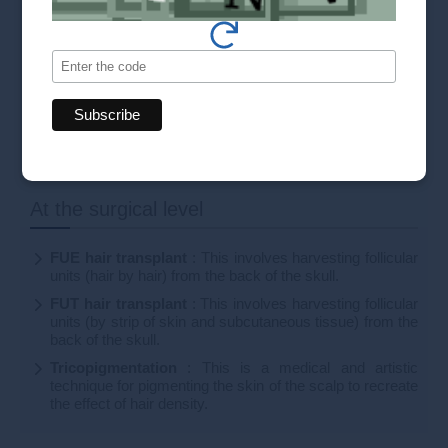
All our solutions
Our prices
At the surgical level
FUE hair transplant
: This involves harvesting follicular
units (hair by hair) from the back of the skull.
FUT hair transplant
: This involves harvesting follicular
units (by strip of skin and subcutaneous tissue) from the
back of the skull.
Tricopigmentation
: This is a medical and artistic
technique for pigmenting the skin of the scalp to recreate
the effect of hair density.