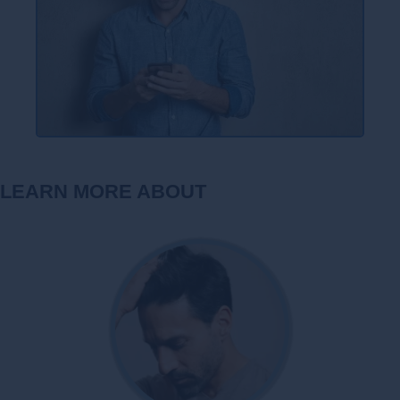
LEARN MORE ABOUT