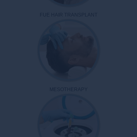
FUE HAIR TRANSPLANT
MESOTHERAPY